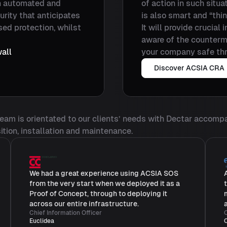
n automated and
of action in such situ
urity that anticipates
is also smart and “thi
sed protection, whilst
It will provide crucial
aware of the counterme
all
your company safe thr
Discover ACSIA CRA
 team is orientated to our clients’ needs with Dectar accomp
ition, installation and maintenance.
We had a great experience using ACSIA SOS
from the very start when we deployed it as a
Proof of Concept, through to deploying it
across our entire infrastructure.
Chief Information Officer
C
Euclidea