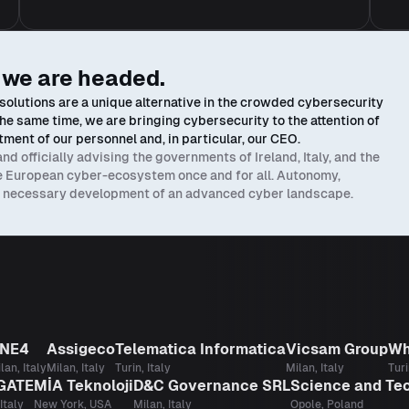
 we are headed.
olutions are a unique alternative in the crowded cybersecurity
At the same time, we are bringing cybersecurity to the attention of
ment of our personnel and, in particular, our CEO.
 officially advising the governments of Ireland, Italy, and the
he European cyber-ecosystem once and for all. Autonomy,
he necessary development of an advanced cyber landscape.
NE4
Assigeco
Telematica Informatica
Vicsam Group
Wh
lan, Italy
Milan, Italy
Turin, Italy
Milan, Italy
Turi
GATE
MİA Teknoloji
D&C Governance SRL
Science and Te
Italy
New York, USA
Milan, Italy
Opole, Poland