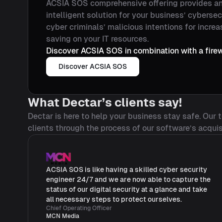
ACSIA SOS comprehensive offering provides a
intelligent solution for your business’ cybersec
cyber criminals’ malicious intentions for increa
saving on your IT resources.
Discover ACSIA SOS in combination with a firew
Discover ACSIA SOS
What Dectar’s clients say!
Dectar is here to help your business stay safe. Our
clients through the process of our software’s acquis
ACSIA SOS is like having a skilled cyber security
engineer 24/7 and we are now able to capture the
status of our digital security at a glance and take
all necessary steps to protect ourselves.
Chief Operating Officer
MCN Media