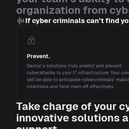
organization from cyb
If cyber criminals can’t find y
Prevent.
Dectar’s solutions truly predict and prevent
cyberattacks to your IT infrastructure. Your c
will be able to anticipate cybercriminals’ malic
intentions and fend them off effectively.
Take charge of your c
innovative solutions 