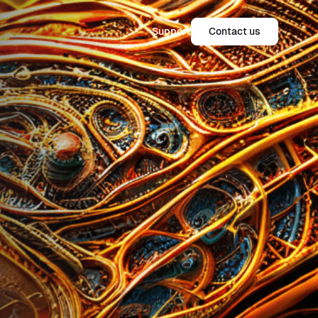
Support
Contact us