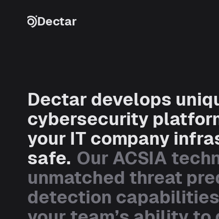
Skip to content
Dectar
Dectar develops uniq
cybersecurity platfor
your IT company infra
safe.
Our ACSIA tech
unmatched threat pre
detection capabilitie
your team’s ability to