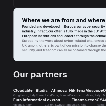
Where we are from and where
Founded and developed in Europe, our cybersecurity s
industry. In fact, our offer is fully ‘made in the EU’. 
European institutions and leaders through the commit
Spreading the word about cyber-related challenges and
UK, among others, is part of our mission to change t
security, and freedom can all be obtained through t
Our partners
Cloudable
Bludis
Athesya
Nikitena
Muscope
O
Grugliasco, Italy
Rome, Italy
Paris, France
Catanzaro
Milan, Italy
Mi
Euro Informatica
Lexxton
Finanza.tech
CY4
Vicenza, Italy
Zurich, Switzerland
Milan, Italy
Rome, 