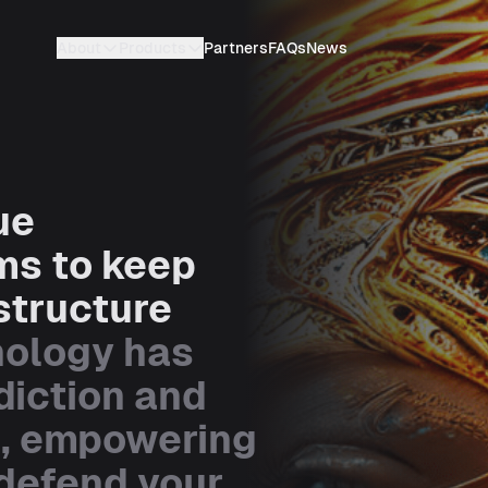
About
Products
Partners
FAQs
News
ue
ms to keep
structure
nology has
diction and
s, empowering
 defend your