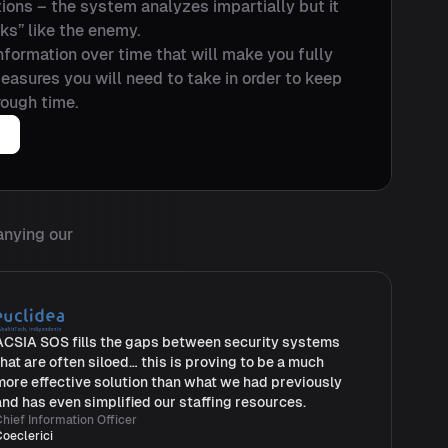
ations – the system analyzes impartially but it
nks” like the enemy.
 information over time that will make you fully
asures you will need to take in order to keep
ough time.
anying our
ACSIA SOS fills the gaps between security systems
that are often siloed… this is proving to be a much
more effective solution than what we had previously
and has even simplified our staffing resources.
hief Information Officer
Coeclerici