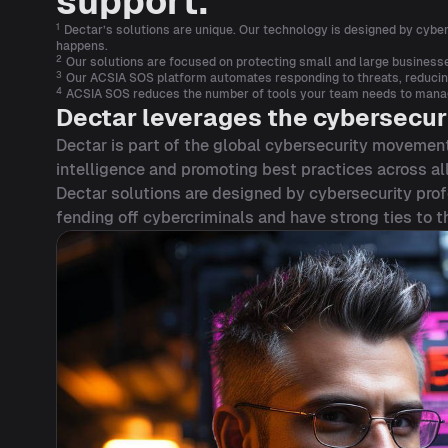
support.
1
Dectar’s solutions are unique. Our technology is designed by cybers
happens.
2
Our solutions are focused on protecting small and large businesse
3
Our ACSIA SOS platform automates responding to threats, reducing 
4
ACSIA SOS reduces the number of tools your team needs to manage,
Dectar leverages the cybersecur
Dectar is part of the global cybersecurity movement
intelligence and promoting best practices across all
Dectar solutions are designed by cybersecurity prof
fending off cybercriminals and have strong ties to 