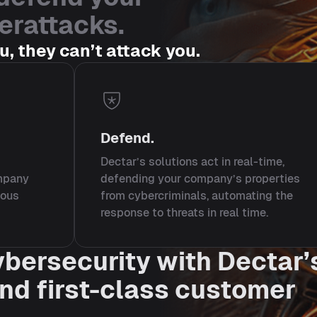
erattacks.
ou, they can’t attack you.
Defend.
Dectar’s solutions act in real-time,
ompany
defending your company’s properties
ious
from cybercriminals, automating the
response to threats in real time.
ybersecurity with Dectar’
and first-class customer