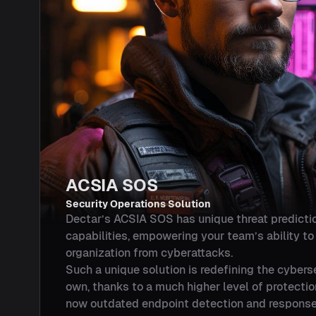
ACSIA SOS
Security Operations Solution
Dectar’s ACSIA SOS has unique threat predicti
capabilities, empowering your team’s ability t
organization from cyberattacks.
Such a unique solution is redefining the cyberse
own, thanks to a much higher level of protecti
now outdated endpoint detection and response