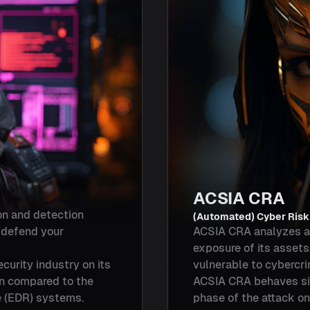
ACSIA CRA
on and detection
(Automated) Cyber Ris
o defend your
ACSIA CRA analyzes a 
exposure of its assets
curity industry on its
vulnerable to cybercri
on compared to the
ACSIA CRA behaves simi
 (EDR) systems.
phase of the attack on