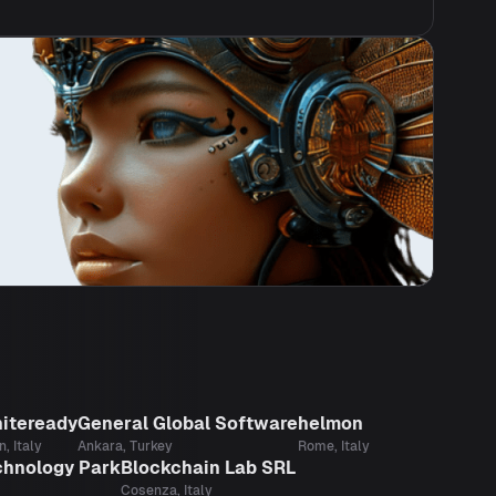
iteready
General Global Software
helmon
n, Italy
Ankara, Turkey
Rome, Italy
chnology Park
Blockchain Lab SRL
Cosenza, Italy