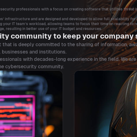
ecurity professionals with a focus on creating software that utilizes threat i
s’ infrastructure and are designed and developed to allow full scalability fo
your IT team’s workload, allowing teams to focus their time on reacting to re
 resulting in better use of your IT budget and resources.
ity community to keep your company 
 that is deeply committed to the sharing of information, aw
 businesses and institutions.
essionals with decades-long experience in the field. We are
the cybersecurity community.