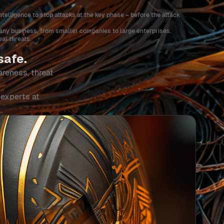
ntelligence to stop attacks at the key phase – before the attack
r any business, from smaller companies to large enterprises.
al threats.
safe.
areness, threat
 experts at