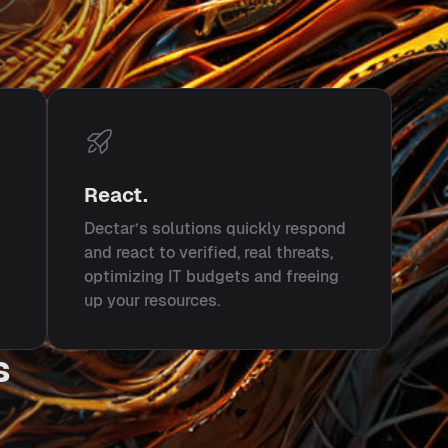
React.
Dectar’s solutions quickly respond
and react to verified, real threats,
optimizing IT budgets and freeing
up your resources.
s