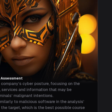
k Assessment
company’s cyber posture, focusing on the
, services and information that may be
minals’ malignant intentions.
larly to malicious software in the analysis’
 the target, which is the best possible course