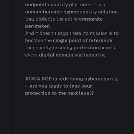
endpoint security
platform—it is a
comprehensive cybersecurity solution
that protects the entire
corporate
perimeter
.
And it doesn’t stop there. Its mission is to
become the
single point of reference
for security, ensuring
protection
across
every
digital domain
and
industry
.
ACSIA SOS is redefining cybersecurity
—are you ready to take your
protection to the next level?