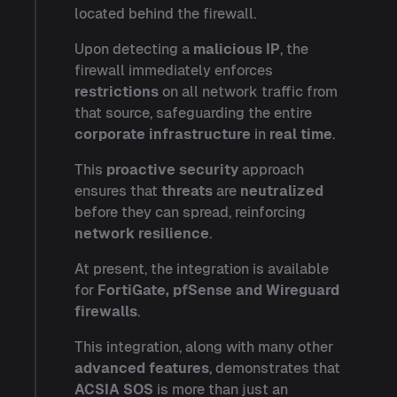
located behind the firewall.
Upon detecting a
malicious IP
, the
firewall immediately enforces
restrictions
on all network traffic from
that source, safeguarding the entire
corporate infrastructure
in
real time
.
This
proactive security
approach
ensures that
threats
are
neutralized
before they can spread, reinforcing
network resilience
.
At present, the integration is available
for
FortiGate, pfSense and Wireguard
firewalls
.
This integration, along with many other
advanced features
, demonstrates that
ACSIA SOS
is more than just an