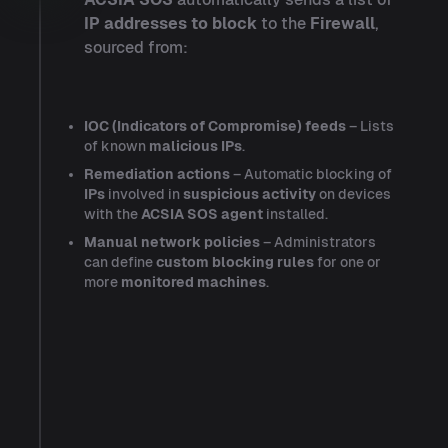
IP addresses to block
to the
Firewall
,
sourced from:
IOC (Indicators of Compromise) feeds
– Lists
of known
malicious IPs
.
Remediation actions
– Automatic blocking of
IPs
involved in
suspicious activity
on devices
with the
ACSIA SOS agent
installed.
Manual network policies
– Administrators
can define
custom blocking rules
for one or
more
monitored machines
.