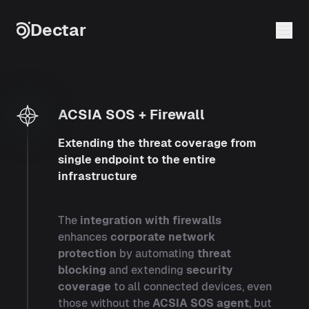
Skip to content
Dectar
ACSIA SOS + Firewall
ACSIA SOS + Firewall
Extending the threat coverage from
single endpoint to the entire
infrastructure
The
integration with firewalls
enhances
corporate network
protection
by automating
threat
blocking
and extending
security
coverage
to all connected devices, even
those without the
ACSIA SOS agent
, but