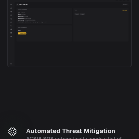
Automated Threat Mitigation
ACSIA SOS
automatically sends a list of