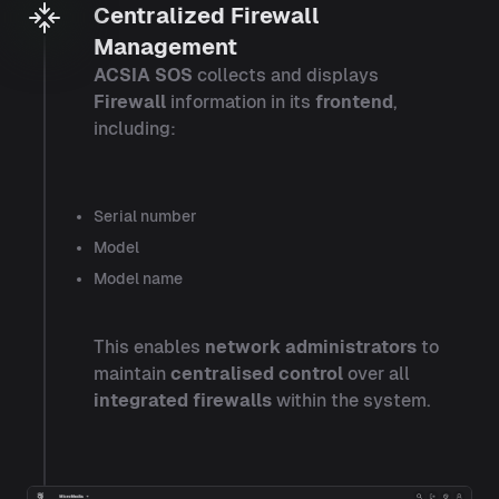
Centralized Firewall
Management
ACSIA SOS
collects and displays
Firewall
information in its
frontend
,
including:
Serial number
Model
Model name
This enables
network administrators
to
maintain
centralised control
over all
integrated firewalls
within the system.