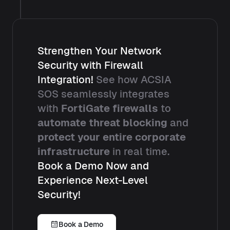
Strengthen Your Network
Security with Firewall
Integration!
See how ACSIA
SOS seamlessly integrates
with
FortiGate firewalls
to
automate threat blocking
and
protect your entire corporate
infrastructure
in real time.
Book a Demo Now and
Experience Next-Level
Security!
Book a Demo