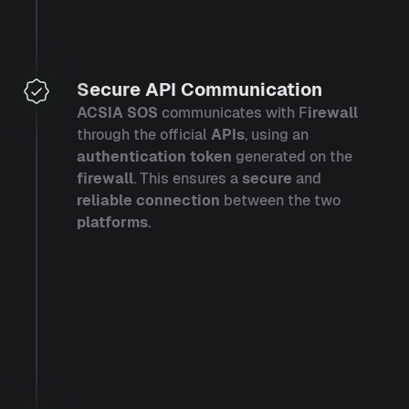
Secure API Communication
ACSIA SOS
communicates with F
irewall
through the official
APIs
, using an
authentication token
generated on the
firewall
. This ensures a
secure
and
reliable connection
between the two
platforms
.